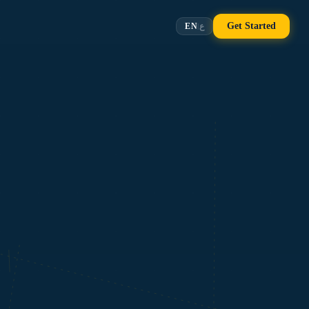
Get Started
EN
ع
|